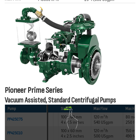
Pioneer Prime Series
Vacuum Assisted, Standard Centrifugal Pumps
Pump
Size
Max Flow
Max Head
100 x 60 mm
120 m³/h
80 metr
PP425C75
4 x 2.5 inches
540 USgpm
250 feet
100 x 60 mm
120 m³/h
150 met
PP425C10
4 x 2.5 inches
500 USgpm
490 feet