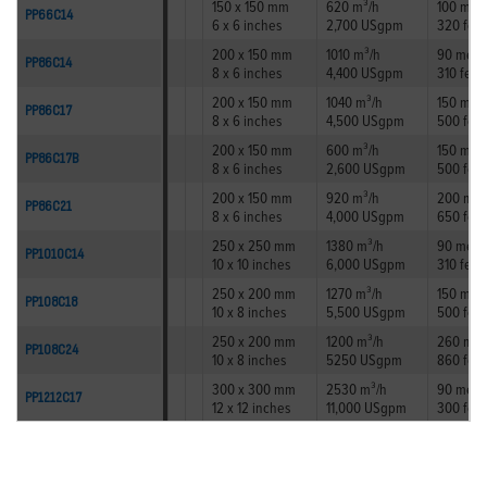
150 x 150 mm
620 m³/h
100 met
PP66C14
6 x 6 inches
2,700 USgpm
320 feet
200 x 150 mm
1010 m³/h
90 metr
PP86C14
8 x 6 inches
4,400 USgpm
310 feet
200 x 150 mm
1040 m³/h
150 met
PP86C17
8 x 6 inches
4,500 USgpm
500 feet
200 x 150 mm
600 m³/h
150 met
PP86C17B
8 x 6 inches
2,600 USgpm
500 feet
200 x 150 mm
920 m³/h
200 met
PP86C21
8 x 6 inches
4,000 USgpm
650 feet
250 x 250 mm
1380 m³/h
90 metr
PP1010C14
10 x 10 inches
6,000 USgpm
310 feet
250 x 200 mm
1270 m³/h
150 met
PP108C18
10 x 8 inches
5,500 USgpm
500 feet
250 x 200 mm
1200 m³/h
260 met
PP108C24
10 x 8 inches
5250 USgpm
860 feet
300 x 300 mm
2530 m³/h
90 metr
PP1212C17
12 x 12 inches
11,000 USgpm
300 feet