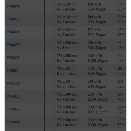
100 x 80 mm
150 m³/h
80 metr
PP43C75
4 x 3 inches
650 USgpm
250 feet
100 x 80 mm
180 m³/h
150 met
PP43C10
4 x 3 inches
800 USgpm
490 feet
100 x 80 mm
170 m³/h
230 met
PP43C21
4 x 3 inches
750 USgpm
760 feet
100 x 100 mm
210 m³/h
80 metr
PP44C75
4 x 4 inches
900 USgpm
250 feet
125 x 100 mm
300 m³/h
80 metr
PP54C75
5 x 4 inches
1,300 USgpm
250 feet
125 x 80 mm
220 m³/h
110 metr
PP53C14
5 x 3 inches
950 USgpm
350 feet
150 x 80 mm
210 m³/h
160 met
PP63C17
6 x 3 inches
900 USgpm
525 feet
150 x 100 mm
280 m³/h
150 met
PP64C10
6 x 4 inches
1,200 USgpm
480 feet
150 x 100 mm
390 m³/h
160 met
PP64C17
6 x 4 inches
1,700 USgpm
525 feet
150 x 100 mm
300 m³/h
230 met
PP64C21
6 x 4 inches
1,300 USgpm
755 feet