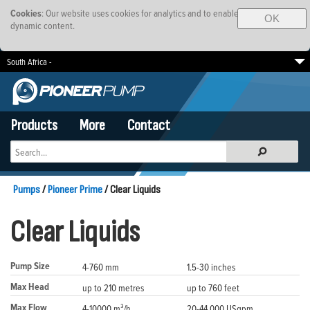
Cookies
: Our website uses cookies for analytics and to enable
OK
dynamic content.
South Africa -
EMEA
Brazil
SE Asia-Pacific
Products
More
Contact
Pumps
/
Pioneer Prime
/ Clear Liquids
Clear Liquids
Pump Size
4-760 mm
1.5-30 inches
Max Head
up to 210 metres
up to 760 feet
Max Flow
4-10000 m³/h
20-44,000 USgpm