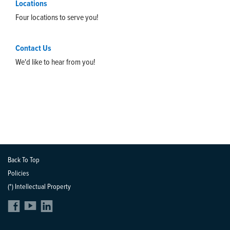
Locations
Four locations to serve you!
Contact Us
We'd like to hear from you!
Back To Top
Policies
(*) Intellectual Property