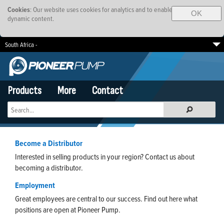
Cookies
: Our website uses cookies for analytics and to enable
OK
dynamic content.
South Africa -
EMEA
Brazil
SE Asia-Pacific
Products
More
Contact
Become a Distributor
Interested in selling products in your region? Contact us about
becoming a distributor.
Employment
Great employees are central to our success. Find out here what
positions are open at Pioneer Pump.