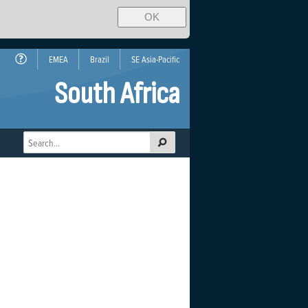
OK
EMEA
Brazil
SE Asia-Pacific
South Africa