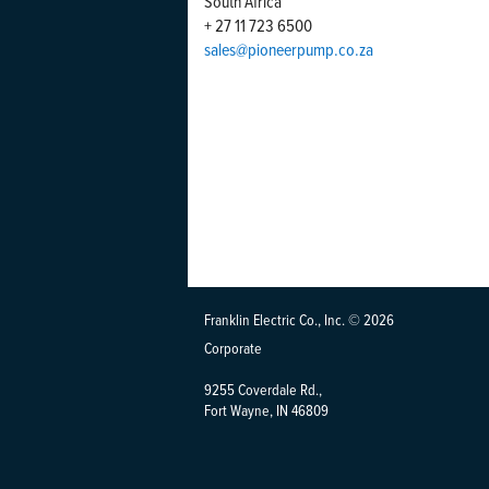
South Africa
+ 27 11 723 6500
sales@pioneerpump.co.za
Franklin Electric Co., Inc. © 2026
Corporate
9255 Coverdale Rd.,
Fort Wayne, IN 46809