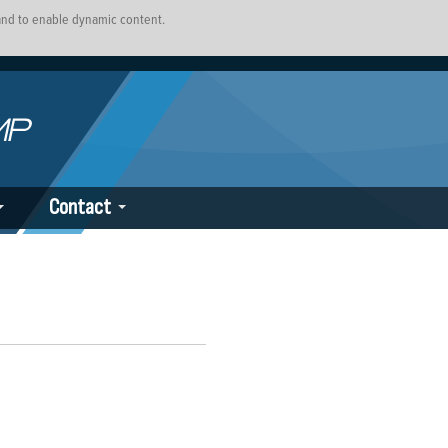
 and to enable dynamic content.
Contact