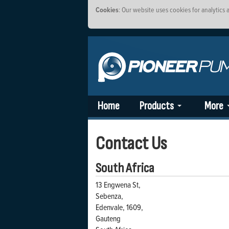
Cookies
: Our website uses cookies for analytics
Home
Products
More
Contact Us
South Africa
13 Engwena St,
Sebenza,
Edenvale, 1609,
Gauteng