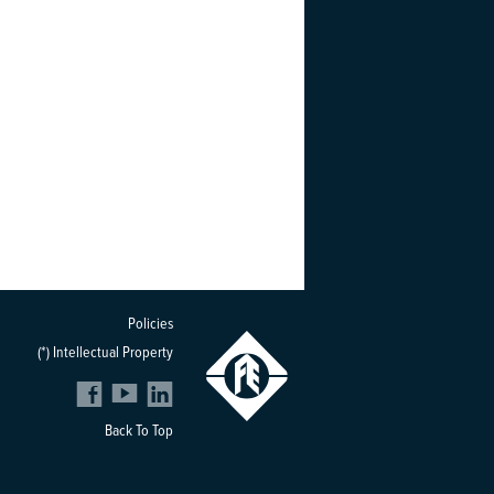
Policies
(*) Intellectual Property
Back To Top