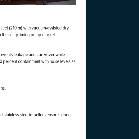
 feet (210 m) with vacuum-assisted dry
n the self-priming pump market.
prevents leakage and carryover while
10 percent containment with noise levels as
ons.
d stainless steel impellers ensure a long