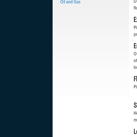
O
Oil and Gas
f
E
P
p
E
O
o
l
F
P
S
H
m
L