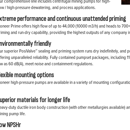
ur comprehensive line includes centrifugal mining pumps for high-
low / high-pressure dewatering, and process applications.
xtreme performance and continuous unattended priming
ioneer Prime offers high flow of up to 44,000 (10000 m3/h) and heads to 700+
riming and run-dry capability, providing the highest outputs of any company i
nvironmentally friendly
ur superior PosiValve™ sealing and priming system runs dry indefinitely, and 
ffering unparalleled reliability. Fully contained pumpset packages, including 1
ow as 60 dB(A), meet noise and containment regulations.
lexible mounting options
ioneer high-pressure pumps are available in a variety of mounting configurati
uperior materials for longer life
eavy-duty ductile iron body construction (with other metallurgies available) an
ining pump life.
ow NPSHr