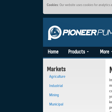
Cookies
: Our website uses cookies for analytics
Home
Products
More
Markets
Agriculture
I
m
Industrial
c
Mining
y
k
Municipal
p