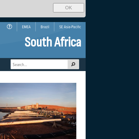
OK
EMEA
Brazil
SE Asia-Pacific
South Africa