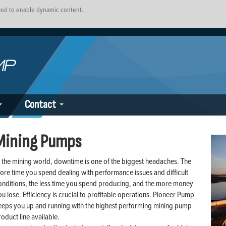
 and to enable dynamic content.
Contact
Mining Pumps
n the mining world, downtime is one of the biggest headaches. The
ore time you spend dealing with performance issues and difficult
onditions, the less time you spend producing, and the more money
ou lose. Efficiency is crucial to profitable operations. Pioneer Pump
eeps you up and running with the highest performing mining pump
roduct line available.