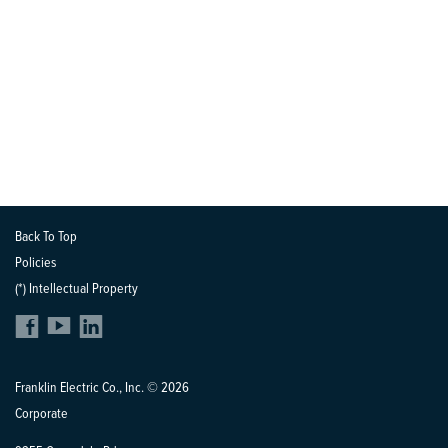
Back To Top
Policies
(*) Intellectual Property
Franklin Electric Co., Inc. © 2026
Corporate