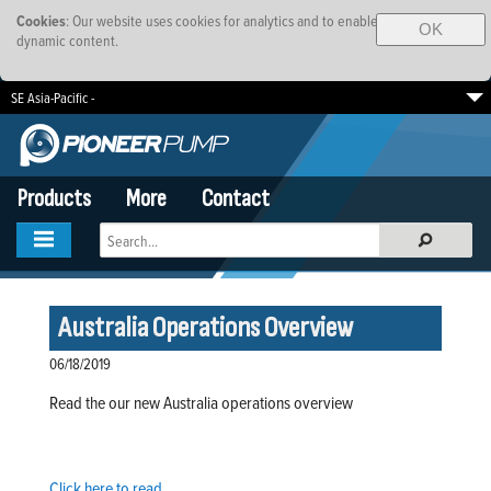
Cookies
: Our website uses cookies for analytics and to enable
OK
dynamic content.
SE Asia-Pacific -
South Africa
EMEA
Brazil
Products
More
Contact
Australia Operations Overview
06/18/2019
Read the our new Australia operations overview
Click here to read