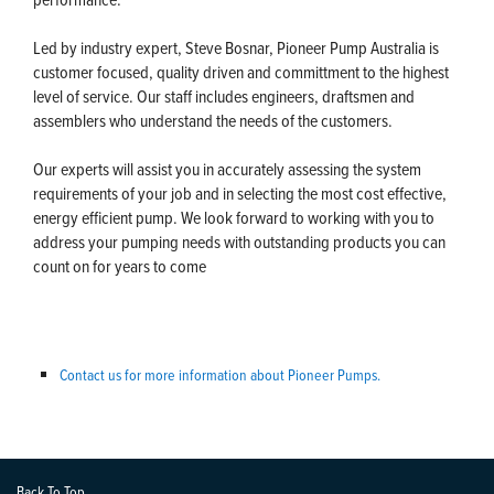
Led by industry expert, Steve Bosnar, Pioneer Pump Australia is
customer focused, quality driven and committment to the highest
level of service. Our staff includes engineers, draftsmen and
assemblers who understand the needs of the customers.
Our experts will assist you in accurately assessing the system
requirements of your job and in selecting the most cost effective,
energy efficient pump. We look forward to working with you to
address your pumping needs with outstanding products you can
count on for years to come
Contact us for more information about Pioneer Pumps.
Back To Top