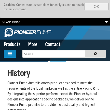
Cookies
: Our website uses cookies for analytics and to enable
OK
dynamic content.
SE Asia-Pacific -
South Africa
EMEA
Brazil
Products
More
Contact
History
Pioneer Pump Australia offers product designed to meet the
requirements of the local market as well as the entire Pacific Rim.
By integrating the superior performance of the Pioneer hydraulic
designs into application specific packages, we deliver on the
Pioneer Pump promise to provide the best quality and highest
performance.