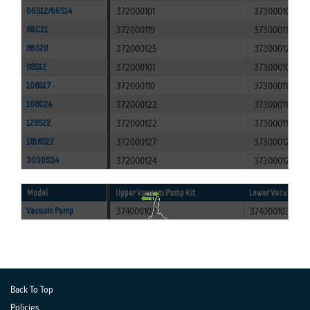
372000101
373000100
66S12/66S14
372000119
373000117
86C21
372000125
373000120
86S20
372000101
373000100
88S12
372000110
373000110
108S17
372000122
373000118
108C24
372000122
373000118
128S22
372000127
373000123
1818S22
372000124
373000121
3030S34
Model
Upper Vacuum Pump Kit
Lower Vacuum Pum
374000102
374000103
Vacuum Pump
Back To Top
Policies