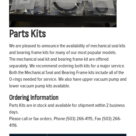
Parts Kits
We are pleased to announce the availability of mechanical seal kits
and bearing frame kits for many of our most popular models.
The mechanical seal kit and bearing frame kit are offered
separately. We recommend ordering both kits for a major service.
Both the Mechanical Seal and Bearing Frame kits include all of the
O-rings needed for service. We also have upper vacuum pump and
lower vacuum pump kits available.
Ordering Information
Parts Kits are in stock and available for shipment within 2 business
days.
Please call or fax orders. Phone (503) 266-4115, Fax (503) 266-
4116.