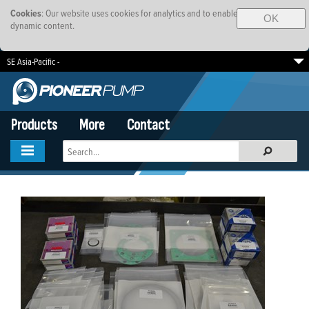
Cookies
: Our website uses cookies for analytics and to enable
OK
dynamic content.
SE Asia-Pacific -
South Africa
EMEA
Brazil
Products
More
Contact