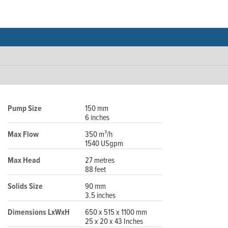
Pump Size
150 mm
6 inches
Max Flow
350 m³/h
1540 USgpm
Max Head
27 metres
88 feet
Solids Size
90 mm
3.5 inches
Dimensions LxWxH
650 x 515 x 1100 mm
25 x 20 x 43 Inches