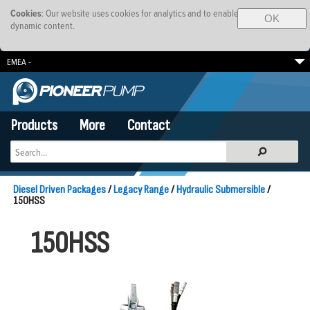
Cookies
: Our website uses cookies for analytics and to enable
OK
dynamic content.
EMEA -
South Africa
Brazil
SE Asia-Pacific
Products
More
Contact
Diesel Driven Packages
/
Legacy Range
/
Hydraulic Submersible
/
150HSS
150HSS