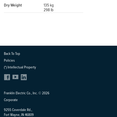
Dry Weight
135 kg
298 lb
Back To Top
Policies
(*) Intellectual Property
Franklin Electric Co., Inc. © 2026
Corporate
9255 Coverdale Rd.,
Fort Wayne, IN 46809