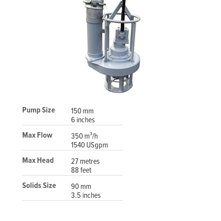
Pump Size
150 mm
6 inches
Max Flow
350 m³/h
1540 USgpm
Max Head
27 metres
88 feet
Solids Size
90 mm
3.5 inches