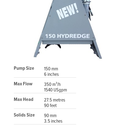
Pump Size
150 mm
6 inches
Max Flow
350 m³/h
1540 USgpm
Max Head
27.5 metres
90 feet
Solids Size
90 mm
3.5 inches