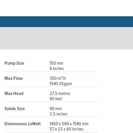
Pump Size
150 mm
6 inches
Max Flow
350 m³/h
1540 USgpm
Max Head
27.5 metres
90 feet
Solids Size
90 mm
3.5 inches
Dimensions LxWxH
1450 x 590 x 1540 mm
57 x 23 x 60 Inches