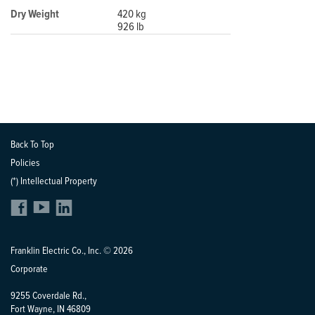
Dry Weight
420 kg
926 lb
Back To Top
Policies
(*) Intellectual Property
Franklin Electric Co., Inc. © 2026
Corporate
9255 Coverdale Rd.,
Fort Wayne, IN 46809