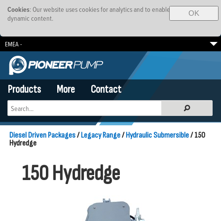
Cookies
: Our website uses cookies for analytics and to enable
OK
dynamic content.
EMEA -
South Africa
Brazil
SE Asia-Pacific
Products
More
Contact
Diesel Driven Packages
/
Legacy Range
/
Hydraulic Submersible
/ 150
Hydredge
150 Hydredge