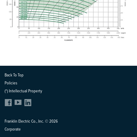
Back To Top
Policies
(*) Intellectual Property
Franklin Electric Co., Inc. © 2026
Corporate