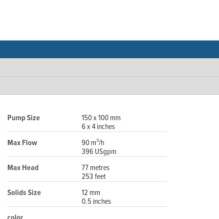
Pump Size
150 x 100 mm
6 x 4 inches
Max Flow
90 m³/h
396 USgpm
Max Head
77 metres
253 feet
Solids Size
12 mm
0.5 inches
color