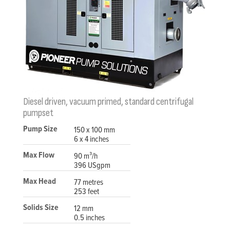
Diesel driven, vacuum primed, standard centrifugal
pumpset
Pump Size
150 x 100 mm
6 x 4 inches
Max Flow
90 m³/h
396 USgpm
Max Head
77 metres
253 feet
Solids Size
12 mm
0.5 inches