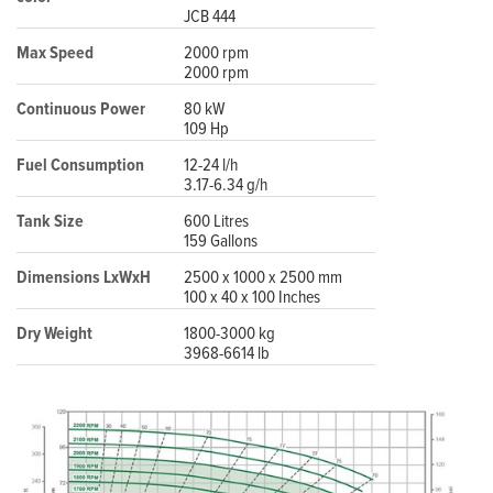
JCB 444
Max Speed
2000 rpm
2000 rpm
Continuous Power
80 kW
109 Hp
Fuel Consumption
12-24 l/h
3.17-6.34 g/h
Tank Size
600 Litres
159 Gallons
Dimensions LxWxH
2500 x 1000 x 2500 mm
100 x 40 x 100 Inches
Dry Weight
1800-3000 kg
3968-6614 lb