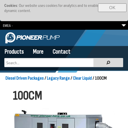
Cookies
: Our website uses cookies for analytics and to enable
OK
dynamic content.
EMEA -
South Africa
Brazil
SE Asia-Pacific
Products
More
Contact
Diesel Driven Packages
/
Legacy Range
/
Clear Liquid
/ 100CM
100CM