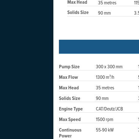
Max Head
35 metres
11
Solids Size
90 mm
3.
Pump Size
300 x 300 mm
Max Flow
1300 m³/h
Max Head
35 metres
Solids Size
90 mm
Engine Type
CAT/Deutz/JCB
Max Speed
1500 rpm
Continuous
55-90 kW
Power