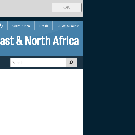
OK
South Africa
Brazil
SE Asia-Pacific
ast & North Africa