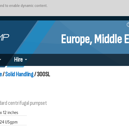
 and to enable dynamic content.
Europe, Middle E
Hire
e
/
Solid Handling
/ 300SL
dard centrifugal pumpset
 x 12 inches
24 USgpm