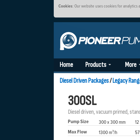
Cookies
: Our website uses cookies for analytics
Home
Products
More
Diesel Driven Packages
/
Legacy Rang
300SL
Diesel driven, vacuum primed, stan
Pump Size
300 x 300 mm
12
Max Flow
1300 m³/h
57