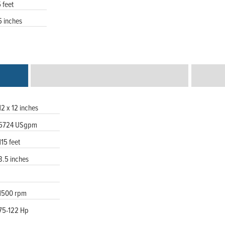
5 feet
5 inches
12 x 12 inches
5724 USgpm
115 feet
3.5 inches
1500 rpm
75-122 Hp