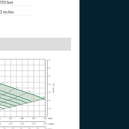
170 feet
3 inches