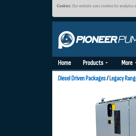
Cookies
: Our website uses cookies for analytics
Home
Products
More
Diesel Driven Packages
/
Legacy Rang