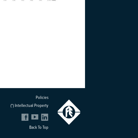
Policies
(*) Intellectual Property
Back To Top