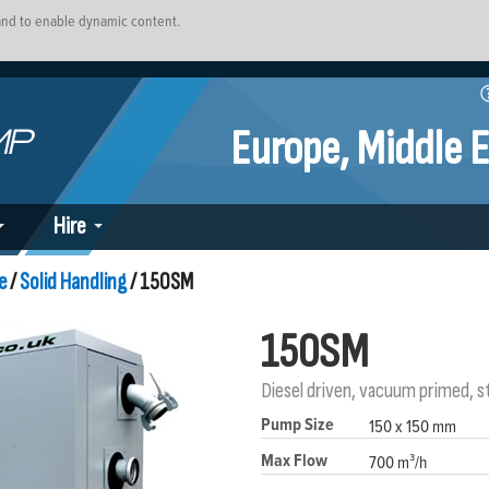
 and to enable dynamic content.
Europe, Middle E
Hire
e
/
Solid Handling
/ 150SM
150SM
Diesel driven, vacuum primed, 
Pump Size
150 x 150 mm
Max Flow
700 m³/h