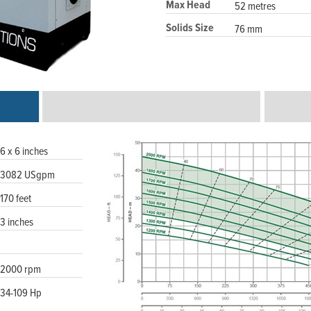
Max Head
52 metres
Solids Size
76 mm
6 x 6 inches
3082 USgpm
170 feet
3 inches
2000 rpm
34-109 Hp