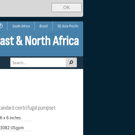
OK
South Africa
Brazil
SE Asia-Pacific
ast & North Africa
standard centrifugal pumpset
6 x 6 inches
3082 USgpm