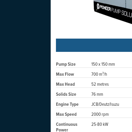
Pump Size
150 x 150 mm
Max Flow
700 m³/h
Max Head
52 metres
Solids Size
76 mm
Engine Type
JCB/Deutz/Isuzu
Max Speed
2000 rpm
Continuous
25-80 kW
Power