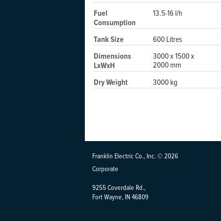
Fuel
13.5-16 l/h
Consumption
Tank Size
600 Litres
Dimensions
3000 x 1500 x
2000 mm
LxWxH
Dry Weight
3000 kg
Franklin Electric Co., Inc. © 2026
Corporate
9255 Coverdale Rd.,
Fort Wayne, IN 46809