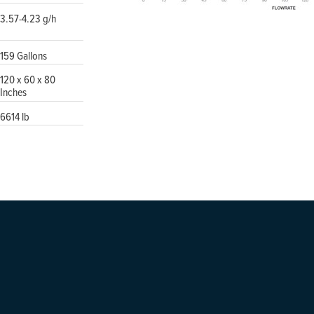
3.57-4.23 g/h
159 Gallons
120 x 60 x 80
Inches
6614 lb