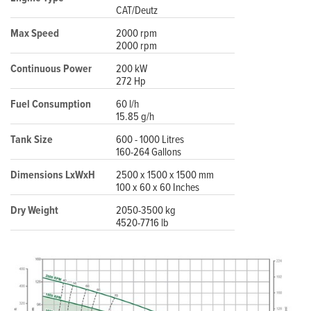
CAT/Deutz
Max Speed
2000 rpm
2000 rpm
Continuous Power
200 kW
272 Hp
Fuel Consumption
60 l/h
15.85 g/h
Tank Size
600 - 1000 Litres
160-264 Gallons
Dimensions LxWxH
2500 x 1500 x 1500 mm
100 x 60 x 60 Inches
Dry Weight
2050-3500 kg
4520-7716 lb