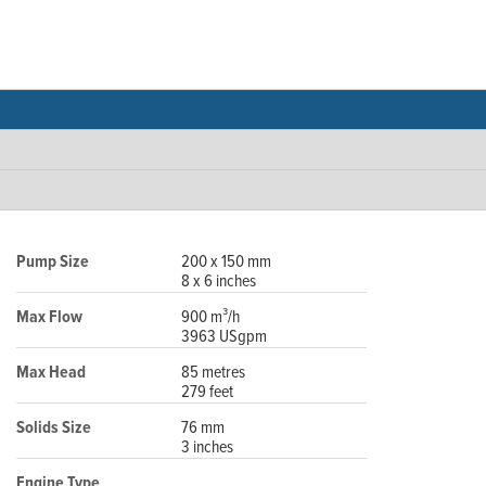
Pump Size
200 x 150 mm
8 x 6 inches
Max Flow
900 m³/h
3963 USgpm
Max Head
85 metres
279 feet
Solids Size
76 mm
3 inches
Engine Type