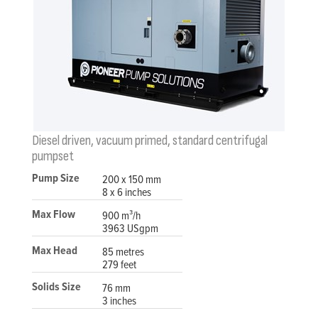
Diesel driven, vacuum primed, standard centrifugal
pumpset
Pump Size
200 x 150 mm
8 x 6 inches
Max Flow
900 m³/h
3963 USgpm
Max Head
85 metres
279 feet
Solids Size
76 mm
3 inches