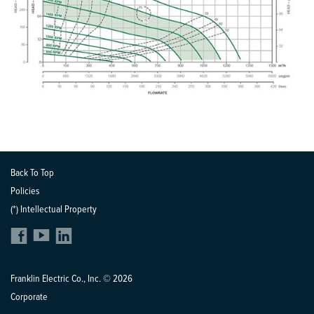
Back To Top
Policies
(*) Intellectual Property
Franklin Electric Co., Inc. © 2026
Corporate