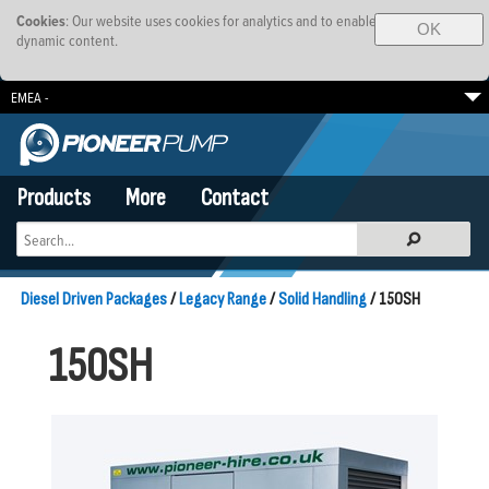
Cookies
: Our website uses cookies for analytics and to enable
OK
dynamic content.
EMEA -
South Africa
Brazil
SE Asia-Pacific
Products
More
Contact
Diesel Driven Packages
/
Legacy Range
/
Solid Handling
/ 150SH
150SH